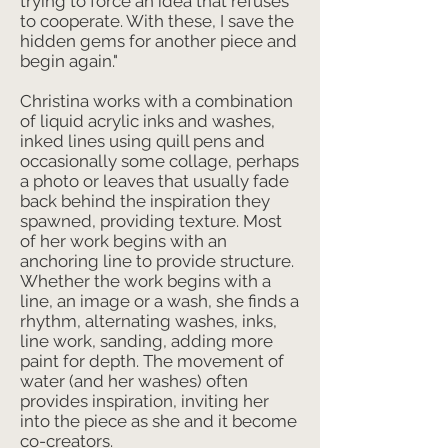
trying to force an idea that refuses
to cooperate. With these, I save the
hidden gems for another piece and
begin again."
Christina works with a combination
of liquid acrylic inks and washes,
inked lines using quill pens and
occasionally some collage, perhaps
a photo or leaves that usually fade
back behind the inspiration they
spawned, providing texture. Most
of her work begins with an
anchoring line to provide structure.
Whether the work begins with a
line, an image or a wash, she finds a
rhythm, alternating washes, inks,
line work, sanding, adding more
paint for depth. The movement of
water (and her washes) often
provides inspiration, inviting her
into the piece as she and it become
co-creators.