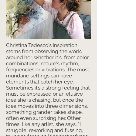
Christina Tedesco's inspiration
stems from observing the world
around her, whether it's from color
combinations, nature's rhythm,
frequencies or vibrations. The most
mundane settings can have
elements that catch her eye.
Sometimes it’s a strong feeling that
must be expressed or an elusive
idea she is chasing, but once the
idea moves into three dimensions,
something grander takes shape,
often even surprising her. Other
times, like any artist, she says, “I
struggle, reworking and fussing,