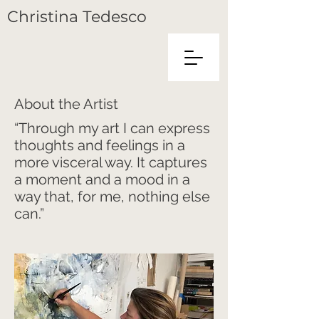
C
hristina
T
edesco
About the Artist
“Through my art I can express
thoughts and feelings in a
more visceral way. It captures
a moment and a mood in a
way that, for me, nothing else
can.”